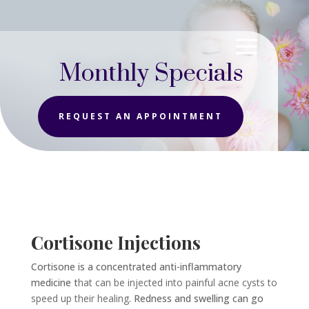
Monthly Specials
REQUEST AN APPOINTMENT
Cortisone Injections
Cortisone is a concentrated anti-inflammatory
medicine t
hat can be injected into painful acne cysts to
speed up their healing
. Redness and swelling can go