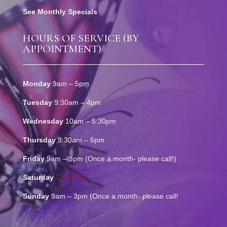
See Monthly Specials
HOURS OF SERVICE (BY
APPOINTMENT)
Monday
9am – 5pm
Tuesday
9:30am – 4pm
Wednesday
10am – 5:30pm
Thursday
9:30am – 6pm
Friday
9am – 3pm (Once a month- please call!)
Saturday
CLOSED
Sunday
9am – 3pm (Once a month- please call!