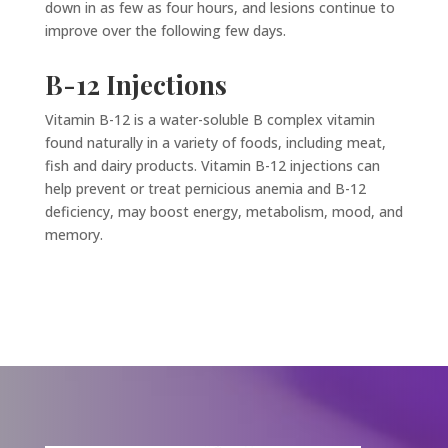
down in as few as four hours, and lesions continue to
improve over the following few days.
B-12 Injections
Vitamin B-12 is a water-soluble B complex vitamin
found naturally in a variety of foods, including meat,
fish and dairy products. Vitamin B-12 injections can
help prevent or treat pernicious anemia and B-12
deficiency, may boost energy, metabolism, mood, and
memory.