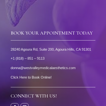
BOOK YOUR APPOINTMENT TODAY
28240 Agoura Rd, Suite 200, Agoura Hills, CA 91301
+1 (818) – 851 – 9113
donna@westvalleymedicalaesthetics.com
Click Here to Book Online!
CONNECT WITH US!