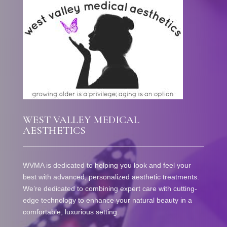
WEST VALLEY MEDICAL
AESTHETICS
WVMA is dedicated to helping you look and feel your
best with advanced, personalized aesthetic treatments.
We’re dedicated to combining expert care with cutting-
edge technology to enhance your natural beauty in a
comfortable, luxurious setting.