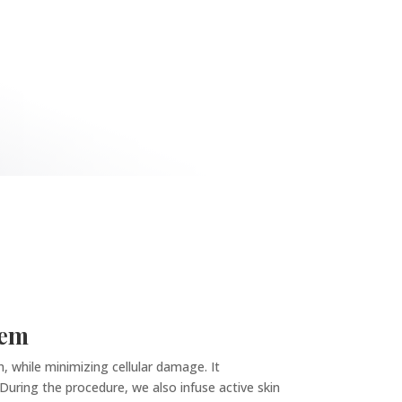
tem
, while minimizing cellular damage. It
. During the procedure, we also infuse active skin