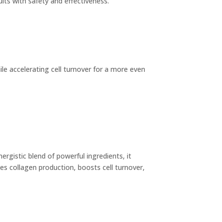
sults with safety and effectiveness.
 accelerating cell turnover for a more even
ergistic blend of powerful ingredients, it
s collagen production, boosts cell turnover,