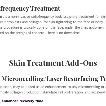
frequency Treatment
ent
is a non-invasive radiofrequency body sculpting treatment for skin
s fibroblasts and collagen, for skin tightening to the face or body.
ss procedure is typically done on the face, under the chin, abdomen, 
ed on the area(s) of concern. There is no downtime.
Skin Treatment Add-Ons
 Microneedling/Laser Resurfacing T
medicine,
may be added as an enhancement to any microneedling or R
lify collagen production, stimulate cell proliferation, and accelerat
ss, enhanced recovery time