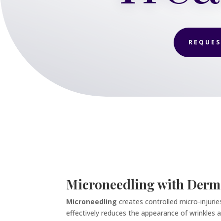
REQUES
Microneedling with Derm
Microneedling
creates controlled micro-injuri
effectively reduces the appearance of wrinkles an