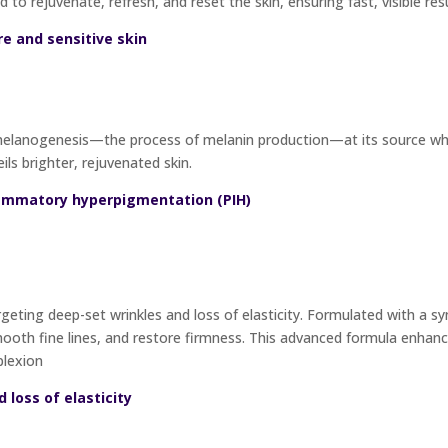
d to rejuvenate, refresh, and reset the skin, ensuring fast, visible re
re and sensitive skin
lanogenesis—the process of melanin production—at its source while
ils brighter, rejuvenated skin.
lammatory hyperpigmentation (PIH)
geting deep-set wrinkles and loss of elasticity. Formulated with a syn
oth fine lines, and restore firmness. This advanced formula enhance
plexion
d loss of elasticity