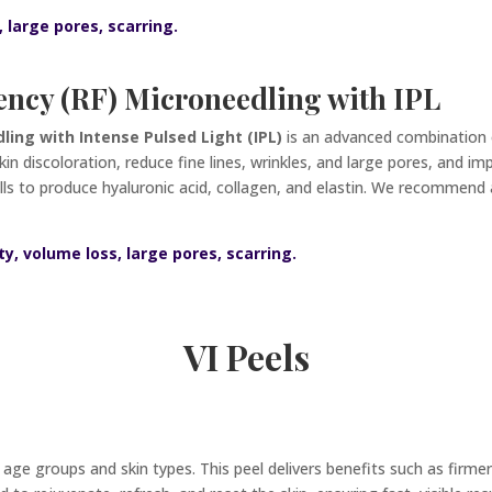
, large pores, scarring.
ncy (RF) Microneedling with IPL
ing with Intense Pulsed Light (IPL)
is an advanced combination 
in discoloration, reduce fine lines, wrinkles, and large pores, and i
ells to produce hyaluronic acid, collagen, and elastin. We recommend
ty, volume loss, large pores, scarring.
VI Peels
ll age groups and skin types. This peel delivers benefits such as firm