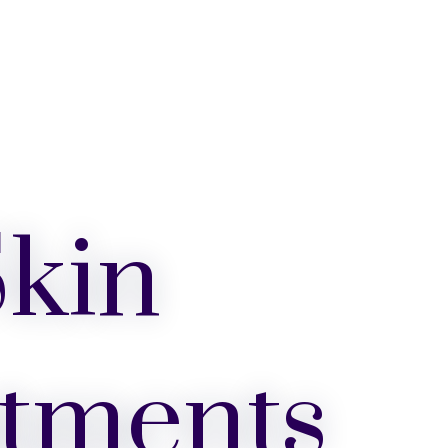
kin
tments