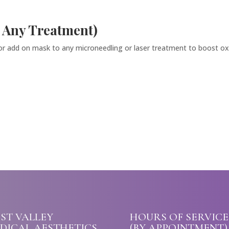
 Any Treatment)
 or add on mask to any microneedling or laser treatment to boost oxy
ST VALLEY
HOURS OF SERVICE
DICAL AESTHETICS
(BY APPOINTMENT)