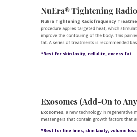
NuEra
®
Tightening Radio
NuEra Tightening Radiofrequency Treatm
procedure applies targeted heat, which stimulate
improve the contouring of the body. This painle
fat. A series of treatments is recommended bas
*
Best for skin laxity, cellulite, excess fat
Exosomes (Add-On to Any
Exosomes
, a new technology in regenerative 
messengers that contain growth factors that amp
*Best for fine lines, skin laxity, volume lo