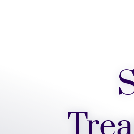
S
Trea