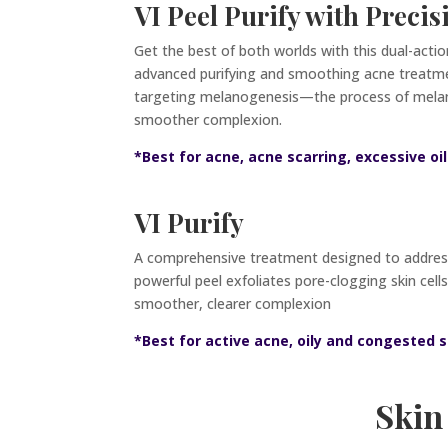
VI Peel Purify with Precis
Get the best of both worlds with this dual-acti
advanced purifying and smoothing acne treatment
targeting melanogenesis—the process of melani
smoother complexion.
*Best for acne, acne scarring, excessive o
VI Purify
A comprehensive treatment designed to address 
powerful peel exfoliates pore-clogging skin cell
smoother, clearer complexion
*Best for active acne, oily and congested s
Skin