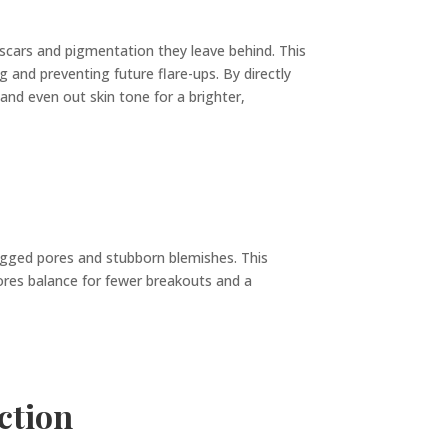
 scars and pigmentation they leave behind. This
 and preventing future flare-ups. By directly
d even out skin tone for a brighter,
ogged pores and stubborn blemishes. This
stores balance for fewer breakouts and a
ction