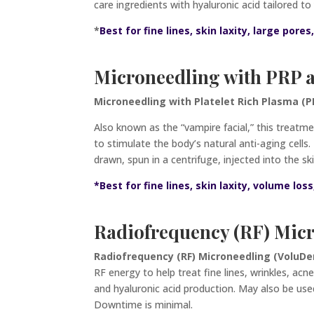
care ingredients with hyaluronic acid tailored 
*
Best for fine lines, skin laxity, large pores
Microneedling with PRP
Microneedling with Platelet Rich Plasma (PR
Also known as the “vampire facial,” this treatme
to stimulate the body’s natural anti-aging cells
drawn, spun in a centrifuge, injected into
the sk
*Best for fine lines, skin laxity, volume los
Radiofrequency (RF) Mic
Radiofrequency (RF) Microneedling (VoluD
RF energy to help treat fine lines, wrinkles, acn
and hyaluronic acid production. May also be us
Downtime is minimal.