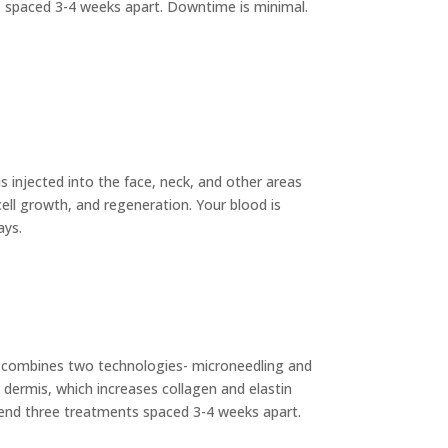
ts spaced 3-4 weeks apart. Downtime is minimal.
is injected into the face, neck, and other areas
cell growth, and regeneration. Your blood is
ays.
 combines two technologies- microneedling and
he dermis, which increases collagen and elastin
mmend three treatments spaced 3-4 weeks apart.