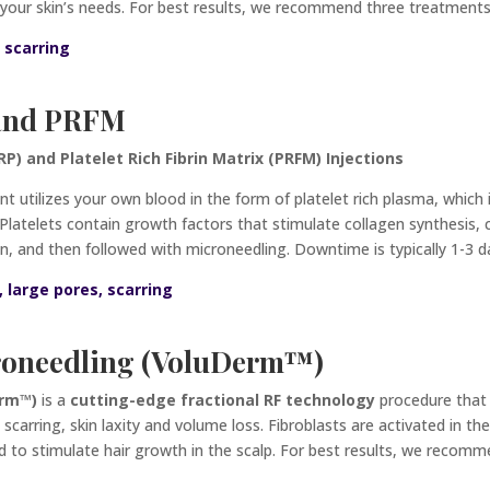
to your skin’s needs. For best results, we recommend three treatmen
, scarring
 and PRFM
P) and Platelet Rich Fibrin Matrix (PRFM) Injections
nt utilizes your own blood in the form of platelet rich plasma, which 
. Platelets contain growth factors that stimulate collagen synthesis, 
in, and
then followed with microneedling. Downtime is typically 1-3 d
s, large pores, scarring
roneedling (VoluDerm
™)
erm™)
is a
cutting-edge fractional RF
technology
procedure that
e scarring, skin laxity and volume loss. Fibroblasts are activated in t
ed to stimulate hair growth in the scalp. For best results, we reco