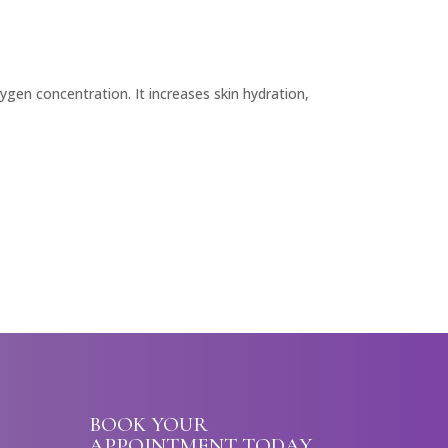
gen concentration. It increases skin hydration,
BOOK YOUR
APPOINTMENT TODAY