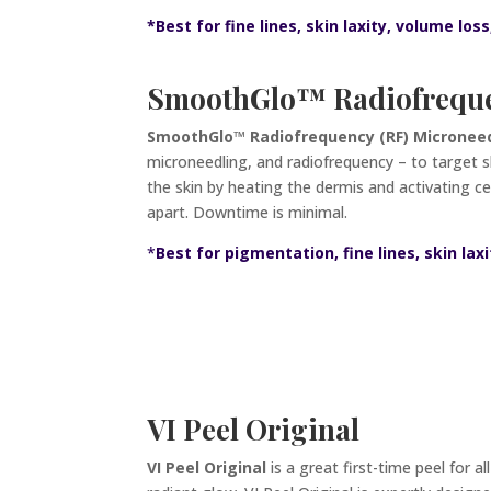
*
Best for fine lines, skin laxity, volume loss
SmoothGlo
™ Radiofreque
SmoothGlo™ Radiofrequency (RF) Microneedl
microneedling, and radiofrequency – to target sk
the skin by heating the dermis and activating c
apart. Downtime is minimal
.
*
Best for pigmentation, fine lines, skin laxi
VI Peel Original
VI Peel Original
is a great first-time peel for a