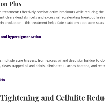
ion Plus
on treatment! Effectively combat active breakouts while reducing the
 clears dead skin cells and excess oil, accelerating breakout healing
n production—this treatment helps fade stubborn post-acne scars an
il and hyperpigmentation
multiple acne triggers, from excess oil and dead skin buildup to cl
s, clears trapped oil and debris, eliminates P. acnes bacteria, and re
kin
 Tightening and Cellulite Redu