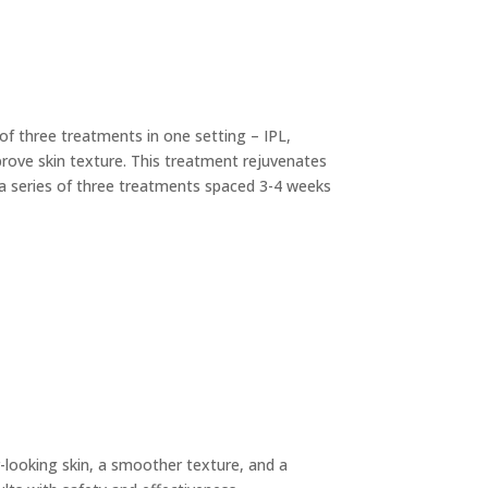
of three treatments in one setting – IPL,
mprove skin texture. This treatment rejuvenates
 a series of three treatments spaced 3-4 weeks
er-looking skin, a smoother texture, and a