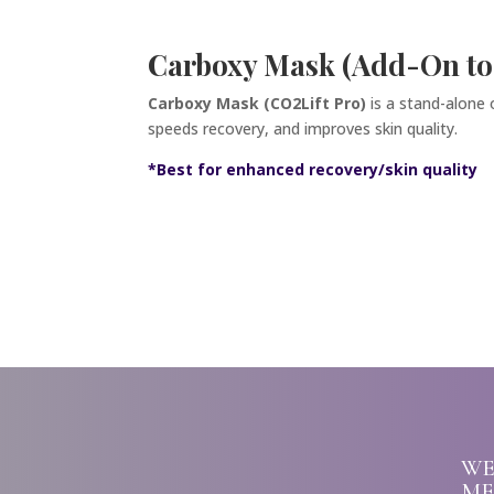
Carboxy Mask (Add-On to
Carboxy Mask (CO2Lift Pro)
is a stand-alone
speeds recovery, and improves skin quality.
*Best for enhanced recovery/skin quality
WE
ME