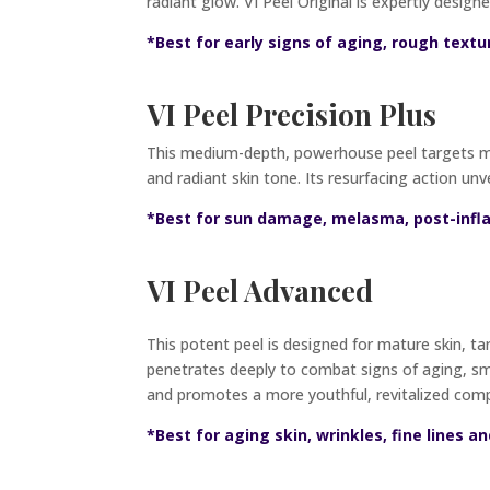
radiant glow. VI Peel Original is expertly designe
*Best for early signs of aging, rough textu
VI Peel Precision Plus
This medium-depth, powerhouse peel targets me
and radiant skin tone. Its resurfacing action unve
*Best for sun damage, melasma, post-inf
VI Peel Advanced
This potent peel is designed for mature skin, tar
penetrates deeply to combat signs of aging, smo
and promotes a more youthful, revitalized com
*Best for aging skin, wrinkles, fine lines an