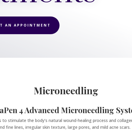
T AN APPOINTMENT
Microneedling
aPen 4 Advanced Microneedling Sys
es to stimulate the body’s natural wound-healing process and collagen
d fine lines, irregular skin texture, large pores, and mild acne scars