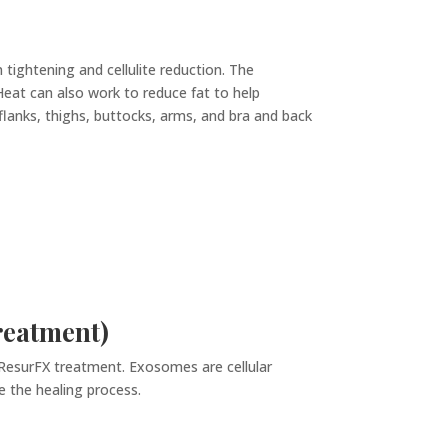
 tightening and cellulite reduction. The
 Heat can also work to reduce fat to help
flanks, thighs, buttocks, arms, and bra and back
reatment)
esurFX treatment. Exosomes are cellular
e the healing process.